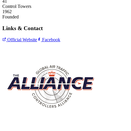
41
Control Towers
1962
Founded
Links & Contact
Official Website
Facebook