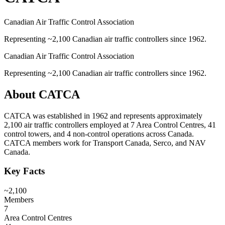
Canadian Air Traffic Control Association
Representing ~2,100 Canadian air traffic controllers since 1962.
Canadian Air Traffic Control Association
Representing ~2,100 Canadian air traffic controllers since 1962.
About
CATCA
CATCA was established in 1962 and represents approximately
2,100 air traffic controllers employed at 7 Area Control Centres, 41
control towers, and 4 non-control operations across Canada.
CATCA members work for Transport Canada, Serco, and NAV
Canada.
Key Facts
~2,100
Members
7
Area Control Centres