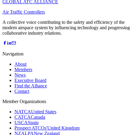
GLOBAL ATC ALLIANCE
Air Traffic Controllers
A collective voice contributing to the safety and efficiency of the
modern airspace system by influencing technology and progressing
collaborative industry relations.
Navigation
About
Members
News
Executive Board
Find the Alliance
Contact
Member Organizations
NATCA
United States
CATCA
Canada
USCA
Spain
Prospect ATCOs'
United Kingdom
NZALPA
New Zealand