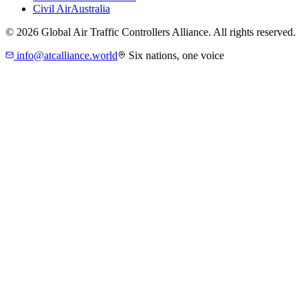
Civil Air
Australia
©
2026
Global Air Traffic Controllers Alliance. All rights reserved.
info@atcalliance.world
Six nations, one voice