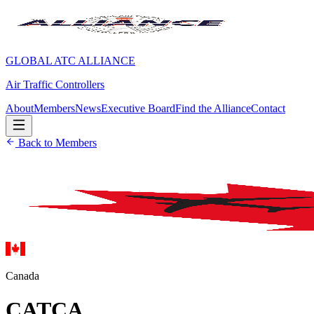
GLOBAL ATC ALLIANCE
Air Traffic Controllers
About
Members
News
Executive Board
Find the Alliance
Contact
Back to Members
Canada
CATCA