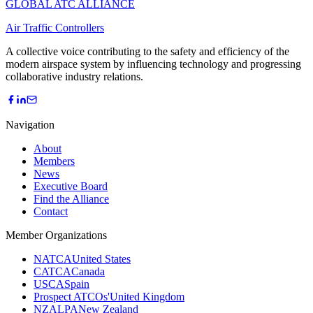
GLOBAL ATC ALLIANCE
Air Traffic Controllers
A collective voice contributing to the safety and efficiency of the
modern airspace system by influencing technology and progressing
collaborative industry relations.
Navigation
About
Members
News
Executive Board
Find the Alliance
Contact
Member Organizations
NATCA
United States
CATCA
Canada
USCA
Spain
Prospect ATCOs'
United Kingdom
NZALPA
New Zealand