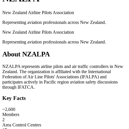
New Zealand Airline Pilots Association
Representing aviation professionals across New Zealand.
New Zealand Airline Pilots Association
Representing aviation professionals across New Zealand.
About
NZALPA
NZALPA represents airline pilots and air traffic controllers in New
Zealand. The organization is affiliated with the International
Federation of Air Line Pilots' Associations (IFALPA) and
participates actively in Pacific region aviation safety discussions
through IFATCA.
Key Facts
~2,600
Members
2
Area Control Centres