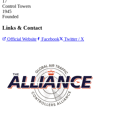
17
Control Towers
1945
Founded
Links & Contact
Official Website
Facebook
Twitter / X