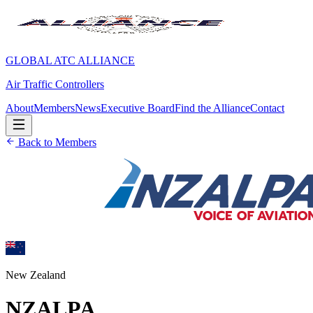
GLOBAL ATC ALLIANCE
Air Traffic Controllers
About
Members
News
Executive Board
Find the Alliance
Contact
Back to Members
New Zealand
NZALPA