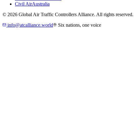
Civil Air
Australia
©
2026
Global Air Traffic Controllers Alliance. All rights reserved.
info@atcalliance.world
Six nations, one voice