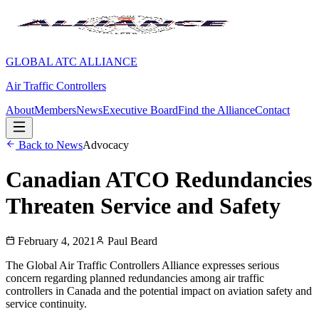
GLOBAL ATC ALLIANCE
Air Traffic Controllers
About
Members
News
Executive Board
Find the Alliance
Contact
Back to News
Advocacy
Canadian ATCO Redundancies
Threaten Service and Safety
February 4, 2021
Paul Beard
The Global Air Traffic Controllers Alliance expresses serious
concern regarding planned redundancies among air traffic
controllers in Canada and the potential impact on aviation safety and
service continuity.