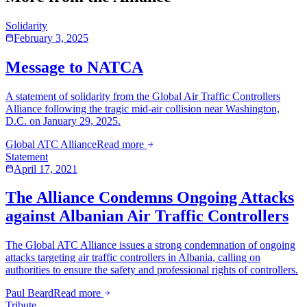
Solidarity
February 3, 2025
Message to NATCA
A statement of solidarity from the Global Air Traffic Controllers
Alliance following the tragic mid-air collision near Washington,
D.C. on January 29, 2025.
Global ATC Alliance
Read more
Statement
April 17, 2021
The Alliance Condemns Ongoing Attacks
against Albanian Air Traffic Controllers
The Global ATC Alliance issues a strong condemnation of ongoing
attacks targeting air traffic controllers in Albania, calling on
authorities to ensure the safety and professional rights of controllers.
Paul Beard
Read more
Tribute