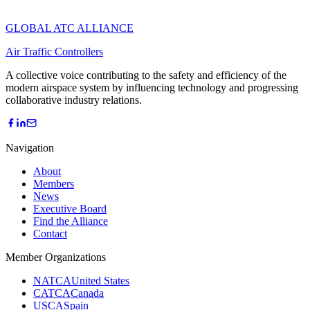
GLOBAL ATC ALLIANCE
Air Traffic Controllers
A collective voice contributing to the safety and efficiency of the
modern airspace system by influencing technology and progressing
collaborative industry relations.
Navigation
About
Members
News
Executive Board
Find the Alliance
Contact
Member Organizations
NATCA
United States
CATCA
Canada
USCA
Spain