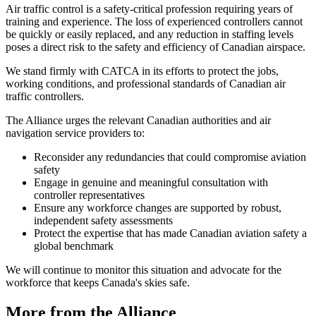
Air traffic control is a safety-critical profession requiring years of
training and experience. The loss of experienced controllers cannot
be quickly or easily replaced, and any reduction in staffing levels
poses a direct risk to the safety and efficiency of Canadian airspace.
We stand firmly with CATCA in its efforts to protect the jobs,
working conditions, and professional standards of Canadian air
traffic controllers.
The Alliance urges the relevant Canadian authorities and air
navigation service providers to:
Reconsider any redundancies that could compromise aviation
safety
Engage in genuine and meaningful consultation with
controller representatives
Ensure any workforce changes are supported by robust,
independent safety assessments
Protect the expertise that has made Canadian aviation safety a
global benchmark
We will continue to monitor this situation and advocate for the
workforce that keeps Canada's skies safe.
More from the Alliance