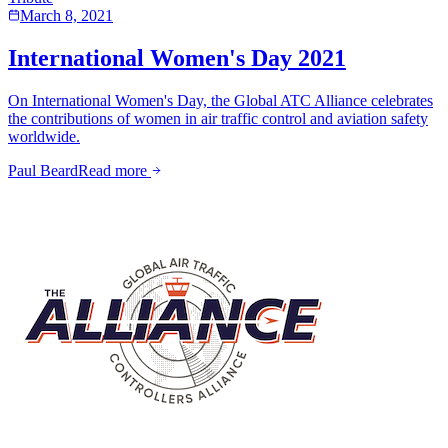
March 8, 2021
International Women's Day 2021
On International Women's Day, the Global ATC Alliance celebrates
the contributions of women in air traffic control and aviation safety
worldwide.
Paul Beard
Read more