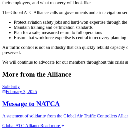
their employers, and what recovery will look like.
The Global ATC Alliance calls on governments and air navigation ser
Protect aviation safety jobs and hard-won expertise through the
Maintain training and certification standards
Plan for a safe, measured return to full operations
Ensure that workforce expertise is central to recovery planning
Air traffic control is not an industry that can quickly rebuild capacit
preserved.
We will continue to advocate for our members throughout this crisis 
More from the Alliance
Solidarity
February 3, 2025
Message to NATCA
A statement of solidarity from the Global Air Traffic Controllers Alli
Global ATC Alliance
Read more