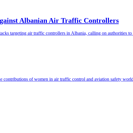
ainst Albanian Air Traffic Controllers
 targeting air traffic controllers in Albania, calling on authorities to e
 contributions of women in air traffic control and aviation safety worl