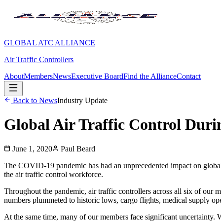
GLOBAL ATC ALLIANCE
Air Traffic Controllers
About
Members
News
Executive Board
Find the Alliance
Contact
Back to News
Industry Update
Global Air Traffic Control Du
June 1, 2020
Paul Beard
The COVID-19 pandemic has had an unprecedented impact on global avia
the air traffic control workforce.
Throughout the pandemic, air traffic controllers across all six of our 
numbers plummeted to historic lows, cargo flights, medical supply ope
At the same time, many of our members face significant uncertainty. Wit