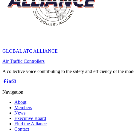
GLOBAL ATC ALLIANCE
Air Traffic Controllers
A collective voice contributing to the safety and efficiency of the mo
Navigation
About
Members
News
Executive Board
Find the Alliance
Contact