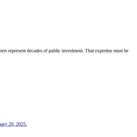
embers represent decades of public investment. That expertise must be
nuary 29, 2025.