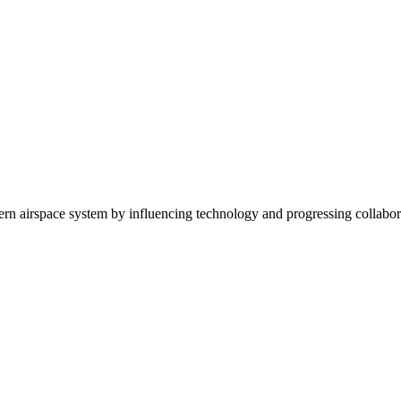
dern airspace system by influencing technology and progressing collabora