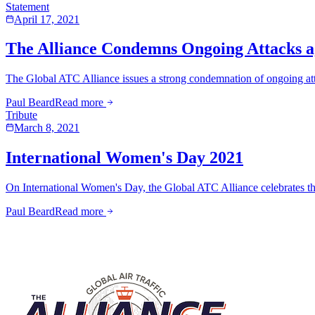
Statement
April 17, 2021
The Alliance Condemns Ongoing Attacks ag
The Global ATC Alliance issues a strong condemnation of ongoing attacks
Paul Beard
Read more
Tribute
March 8, 2021
International Women's Day 2021
On International Women's Day, the Global ATC Alliance celebrates the
Paul Beard
Read more