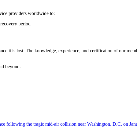
vice providers worldwide to:
 recovery period
y once it is lost. The knowledge, experience, and certification of our m
and beyond.
ance following the tragic mid-air collision near Washington, D.C. on Ja