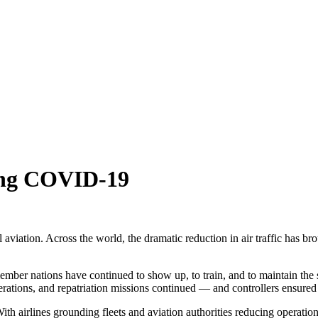
ring COVID-19
tion. Across the world, the dramatic reduction in air traffic has bro
member nations have continued to show up, to train, and to maintain the 
rations, and repatriation missions continued — and controllers ensured 
h airlines grounding fleets and aviation authorities reducing operations,