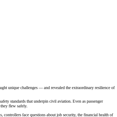
ught unique challenges — and revealed the extraordinary resilience of
safety standards that underpin civil aviation. Even as passenger
they flew safely.
 controllers face questions about job security, the financial health of