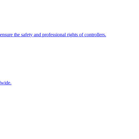
nsure the safety and professional rights of controllers.
dwide.