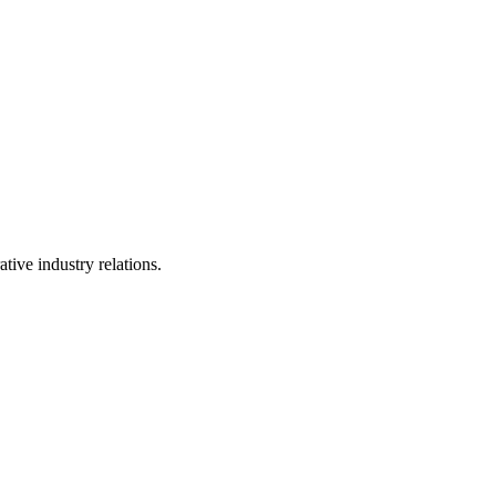
tive industry relations.